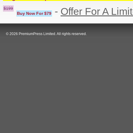
-
Offer For A Limi
$199
Buy Now For $79
© 2026 PremiumPress Limited. All rights reserved.