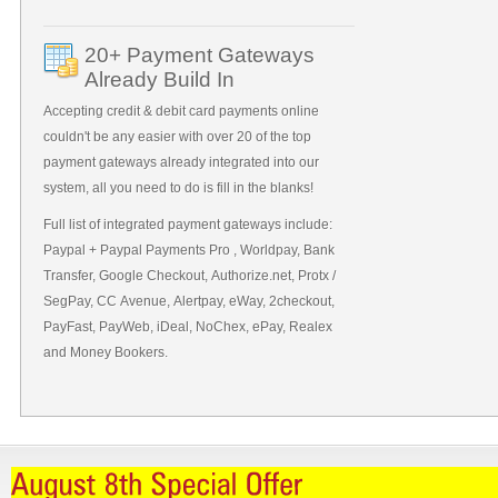
20+ Payment Gateways
Already Build In
Accepting credit & debit card payments online
couldn't be any easier with over 20 of the top
payment gateways already integrated into our
system, all you need to do is fill in the blanks!
Full list of integrated payment gateways include:
Paypal + Paypal Payments Pro , Worldpay, Bank
Transfer, Google Checkout, Authorize.net, Protx /
SegPay, CC Avenue, Alertpay, eWay, 2checkout,
PayFast, PayWeb, iDeal, NoChex, ePay, Realex
and Money Bookers.