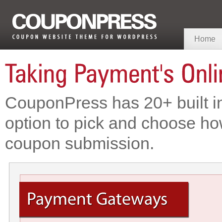
Home
CouponPress has 20+ built i
option to pick and choose ho
coupon submission.