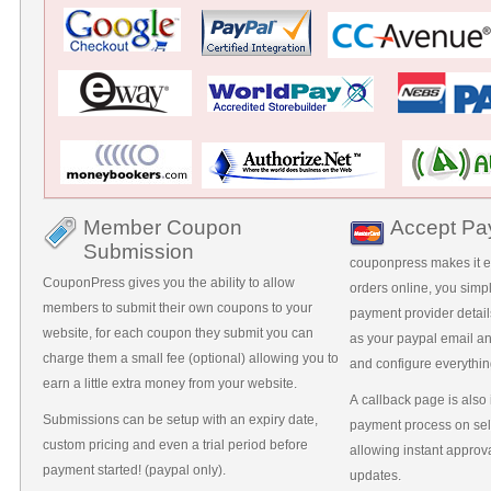
Member Coupon
Accept Pa
Submission
couponpress makes it ea
CouponPress gives you the ability to allow
orders online, you simp
members to submit their own coupons to your
payment provider detail
website, for each coupon they submit you can
as your paypal email a
charge them a small fee (optional) allowing you to
and configure everything
earn a little extra money from your website.
A callback page is also
Submissions can be setup with an expiry date,
payment process on se
custom pricing and even a trial period before
allowing instant approv
payment started! (paypal only).
updates.