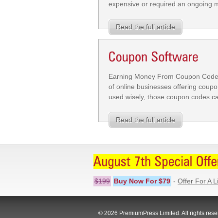
expensive or required an ongoing mon
Read the full article
Earning Money From Coupon Codes 
of online businesses offering coupo
used wisely, those coupon codes can
Read the full article
$199
Buy Now For $79
-
Offer For A L
© 2026 PremiumPress Limited. All rights rese