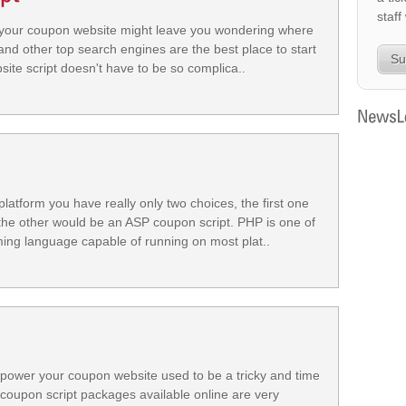
staff
r your coupon website might leave you wondering where
nd other top search engines are the best place to start
Su
te script doesn't have to be so complica..
atform you have really only two choices, the first one
he other would be an ASP coupon script. PHP is one of
g language capable of running on most plat..
 power your coupon website used to be a tricky and time
coupon script packages available online are very