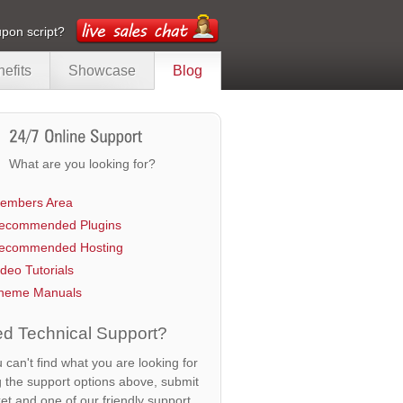
pon script?
efits
Showcase
Blog
What are you looking for?
embers Area
ecommended Plugins
ecommended Hosting
ideo Tutorials
heme Manuals
d Technical Support?
u can't find what you are looking for
g the support options above, submit
ket and one of our friendly support