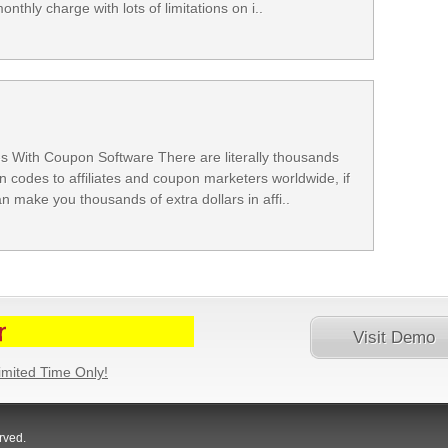
thly charge with lots of limitations on i..
With Coupon Software There are literally thousands
n codes to affiliates and coupon marketers worldwide, if
 make you thousands of extra dollars in affi..
Visit Demo
imited Time Only!
Website
rved.