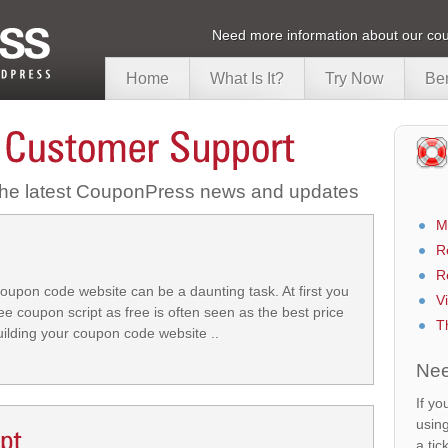
Need more information about our cou
Home
What Is It?
Try Now
Ben
 the latest CouponPress news and updates
M
R
R
oupon code website can be a daunting task. At first you
V
ee coupon script as free is often seen as the best price
T
building your coupon code website ..
Nee
If yo
usin
a tic