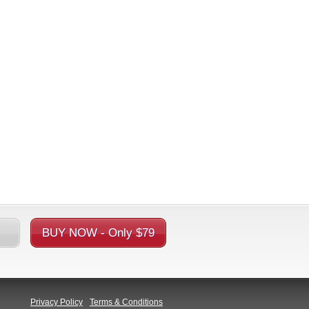
BUY NOW - Only $79
Privacy Policy
Terms & Conditions