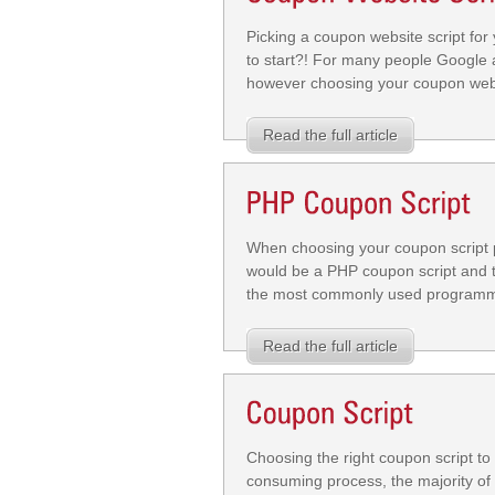
Picking a coupon website script fo
to start?! For many people Google a
however choosing your coupon websi
Read the full article
When choosing your coupon script pl
would be a PHP coupon script and t
the most commonly used programmin
Read the full article
Choosing the right coupon script to
consuming process, the majority of 