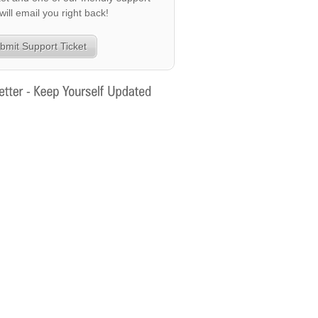
 will email you right back!
bmit Support Ticket