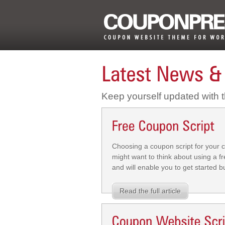
Keep yourself updated with
Choosing a coupon script for your c
might want to think about using a fr
and will enable you to get started 
Read the full article